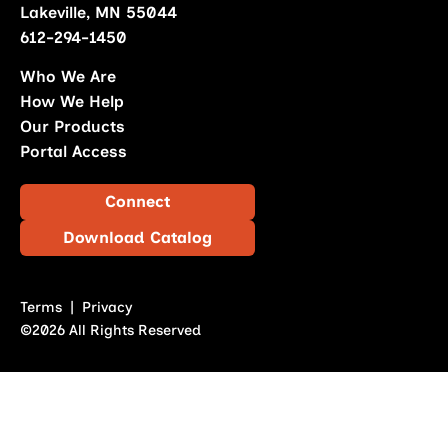
Lakeville, MN 55044
612-294-1450
Who We Are
How We Help
Our Products
Portal Access
Connect
Download Catalog
Terms
|
Privacy
©2026 All Rights Reserved