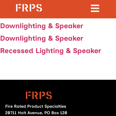
Downlighting & Speaker
Downlighting & Speaker
Recessed Lighting & Speaker
Fire Rated Product Specialties
20711 Holt Avenue, PO Box 120