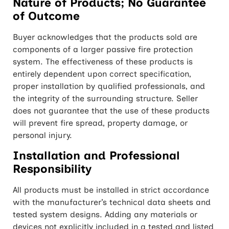
Nature of Products; No Guarantee
of Outcome
Buyer acknowledges that the products sold are
components of a larger passive fire protection
system. The effectiveness of these products is
entirely dependent upon correct specification,
proper installation by qualified professionals, and
the integrity of the surrounding structure. Seller
does not guarantee that the use of these products
will prevent fire spread, property damage, or
personal injury.
Installation and Professional
Responsibility
All products must be installed in strict accordance
with the manufacturer’s technical data sheets and
tested system designs. Adding any materials or
devices not explicitly included in a tested and listed