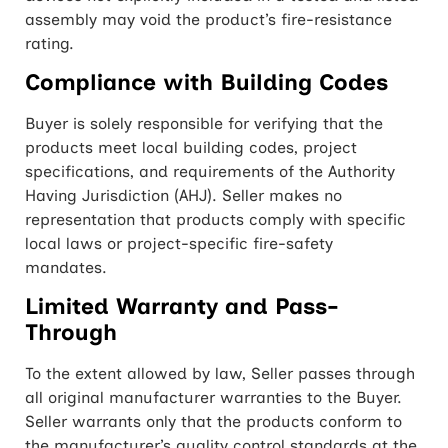
assembly may void the product’s fire-resistance
rating.
Compliance with Building Codes
Buyer is solely responsible for verifying that the
products meet local building codes, project
specifications, and requirements of the Authority
Having Jurisdiction (AHJ). Seller makes no
representation that products comply with specific
local laws or project-specific fire-safety
mandates.
Limited Warranty and Pass-
Through
To the extent allowed by law, Seller passes through
all original manufacturer warranties to the Buyer.
Seller warrants only that the products conform to
the manufacturer’s quality control standards at the