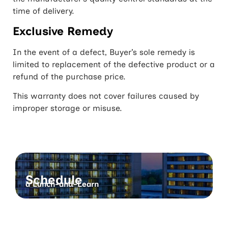
time of delivery.
Exclusive Remedy
In the event of a defect, Buyer’s sole remedy is
limited to replacement of the defective product or a
refund of the purchase price.
This warranty does not cover failures caused by
improper storage or misuse.
Schedule
a Lunch-and-Learn