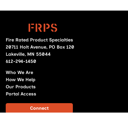
Fire Rated Product Specialties
20711 Holt Avenue, PO Box 120
Lakeville, MN 55044
612-294-1450
Who We Are
How We Help
Our Products
Portal Access
Connect
Download Catalog