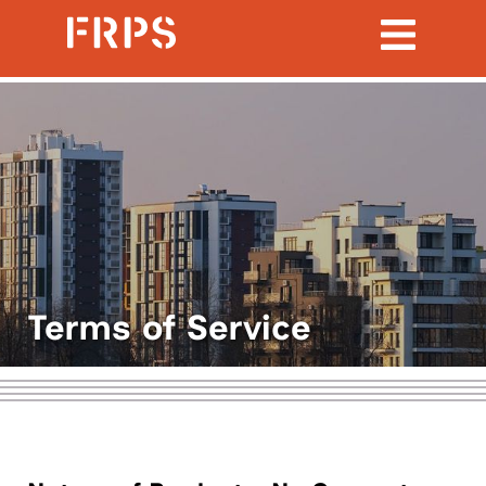
Terms of Service